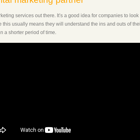
eting services out there. It's a good idea for companies to look
ce this usually means they will understand the ins and outs of th
n a shorter period of time.