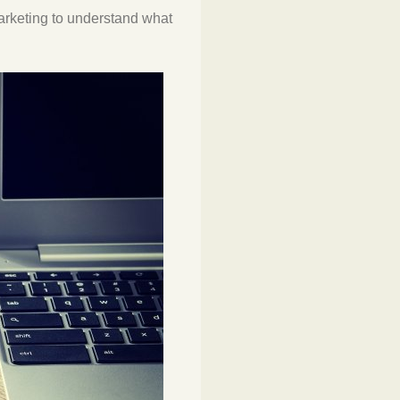
marketing to understand what