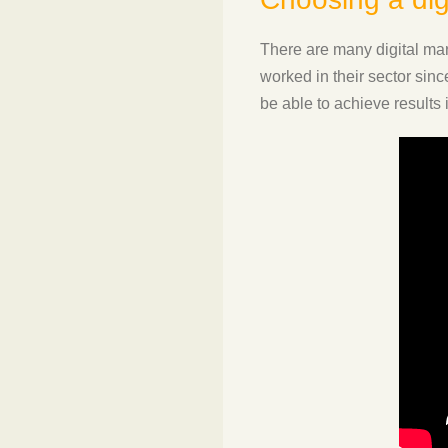
There are many digital mark
worked in their sector sin
be able to achieve results i