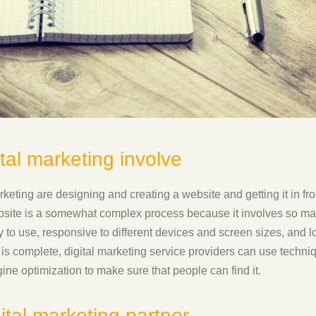
tal marketing involve
rketing are designing and creating a website and getting it in fr
bsite is a somewhat complex process because it involves so man
to use, responsive to different devices and screen sizes, and loa
is complete, digital marketing service providers can use techni
ine optimization to make sure that people can find it.
ital marketing partner