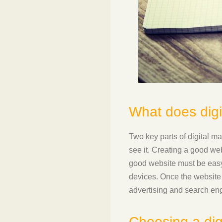
What does digi
Two key parts of digital ma
see it. Creating a good we
good website must be easy 
devices. Once the website 
advertising and search eng
Choosing a dig