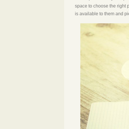
space to choose the right 
is available to them and pi