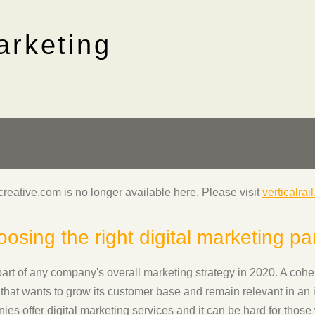
arketing
lcreative.com is no longer available here. Please visit
verticalrai
osing the right digital marketing pa
part of any company's overall marketing strategy in 2020. A cohere
that wants to grow its customer base and remain relevant in an 
s offer digital marketing services and it can be hard for those 