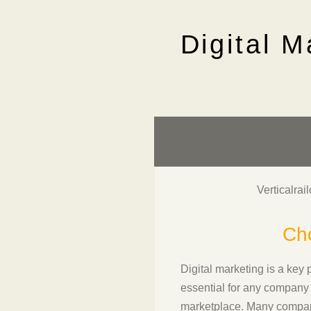
Digital M
Verticalrai
Cho
Digital marketing is a key 
essential for any company 
marketplace. Many companie