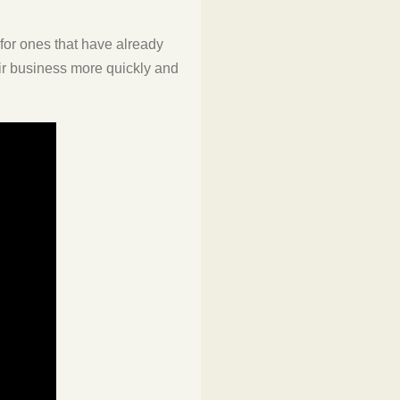
 for ones that have already
eir business more quickly and