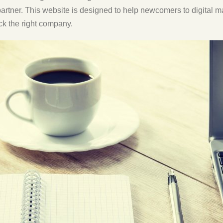
partner. This website is designed to help newcomers to digital 
ck the right company.