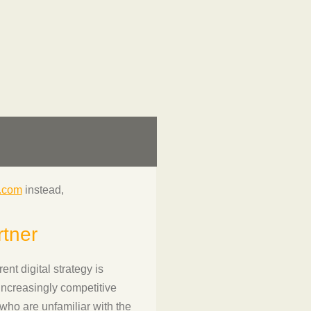
l.com
instead,
rtner
nt digital strategy is
increasingly competitive
who are unfamiliar with the