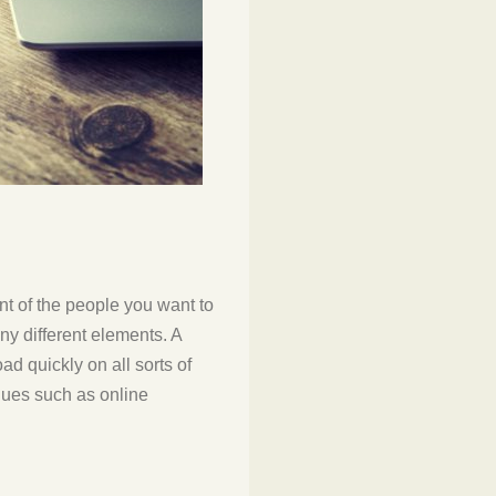
ont of the people you want to
y different elements. A
d quickly on all sorts of
ques such as online